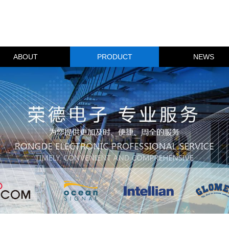
ABOUT
PRODUCT
NEWS