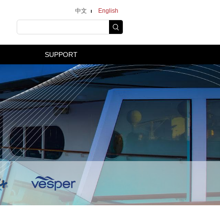
中文
English
SUPPORT