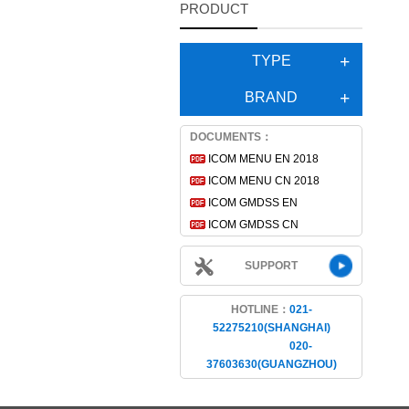
PRODUCT
TYPE
BRAND
DOCUMENTS：
ICOM MENU EN 2018
ICOM MENU CN 2018
ICOM GMDSS EN
ICOM GMDSS CN
SUPPORT
HOTLINE：
021-
52275210(SHANGHAI)
020-
37603630(GUANGZHOU)