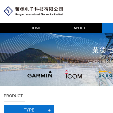
HOME
ABOUT
PRODUCT
TYPE