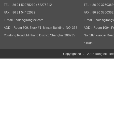
TEL：86 21 52275210 / 52275212
TEL：86 20 37603630
FAX：86 21 54452072
FAX：86 20 3760363
E-mail：
sales@rongtec.com
E-mail：
sales@rongt
ADD：Room 709, Block #1, Minxin Building, NO. 358
ADD：Room 1004, Pen
Youdong Road, Minhang District, Shanghai 200235
No. 187 Xiaobei Road
510050
Copyright 2012 - 2022 Rongtec Ele