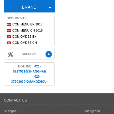
BRAND
DOCUMENTS：
ICOM MENU EN 2018
ICOM MENU CN 2018
ICOM GMDSS EN
ICOM GMDSS CN
SUPPORT
HOTLINE：
021-
52275210(SHANGHAI)
020-
37603630(GUANGZHOU)
CONTACT US
Shanghai
Guangzhou