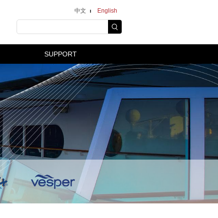
中文
English
SUPPORT