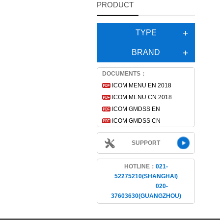
PRODUCT
TYPE
BRAND
DOCUMENTS：
ICOM MENU EN 2018
ICOM MENU CN 2018
ICOM GMDSS EN
ICOM GMDSS CN
SUPPORT
HOTLINE：
021-
52275210(SHANGHAI)
020-
37603630(GUANGZHOU)