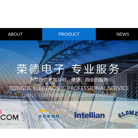
ABOUT
PRODUCT
NEWS